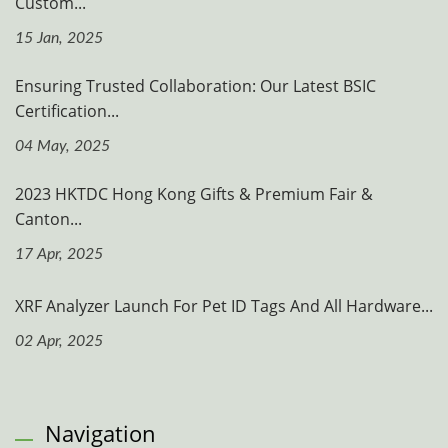
Custom...
15 Jan, 2025
Ensuring Trusted Collaboration: Our Latest BSIC
Certification...
04 May, 2025
2023 HKTDC Hong Kong Gifts & Premium Fair &
Canton...
17 Apr, 2025
XRF Analyzer Launch For Pet ID Tags And All Hardware...
02 Apr, 2025
Navigation