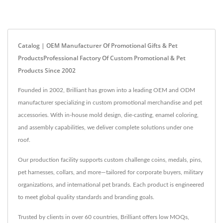
Catalog | OEM Manufacturer Of Promotional Gifts & Pet
ProductsProfessional Factory Of Custom Promotional & Pet
Products Since 2002
Founded in 2002, Brilliant has grown into a leading OEM and ODM
manufacturer specializing in custom promotional merchandise and pet
accessories. With in-house mold design, die-casting, enamel coloring,
and assembly capabilities, we deliver complete solutions under one
roof.
Our production facility supports custom challenge coins, medals, pins,
pet harnesses, collars, and more—tailored for corporate buyers, military
organizations, and international pet brands. Each product is engineered
to meet global quality standards and branding goals.
Trusted by clients in over 60 countries, Brilliant offers low MOQs,