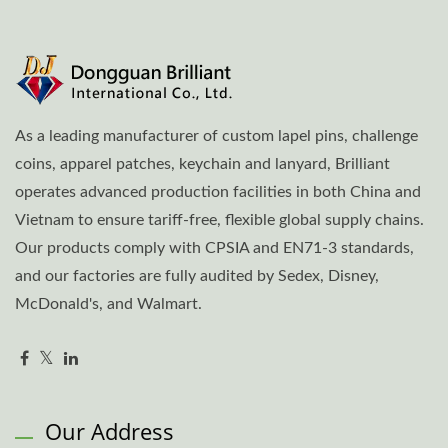
As a leading manufacturer of custom lapel pins, challenge
coins, apparel patches, keychain and lanyard, Brilliant
operates advanced production facilities in both China and
Vietnam to ensure tariff-free, flexible global supply chains.
Our products comply with CPSIA and EN71-3 standards,
and our factories are fully audited by Sedex, Disney,
McDonald's, and Walmart.
Our Address