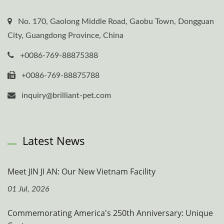
No. 170, Gaolong Middle Road, Gaobu Town, Dongguan
City, Guangdong Province, China
+0086-769-88875388
+0086-769-88875788
inquiry@brilliant-pet.com
Latest News
Meet JIN JI AN: Our New Vietnam Facility
01 Jul, 2026
Commemorating America's 250th Anniversary: Unique