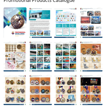
Promotional Products Catalogue