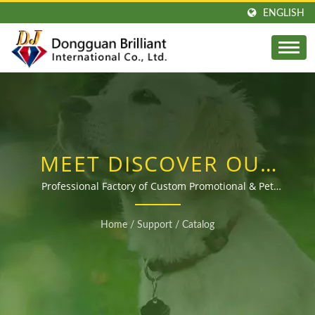
ENGLISH
MEET DISCOVER OUR
LATEST RANGE OF
Professional Factory of Custom Promotional & Pet
Products Since 2003
CUSTOM GIFTS AND
Home
/
Support
/
Catalog
PROMOTIONAL
PRODUCTS! – YOUR
OEM MANUFACTURING