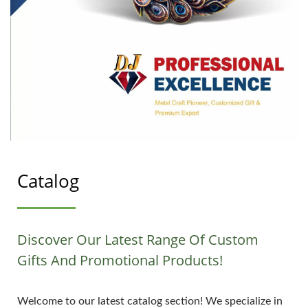
Catalog
Discover Our Latest Range Of Custom
Gifts And Promotional Products!
Welcome to our latest catalog section! We specialize in