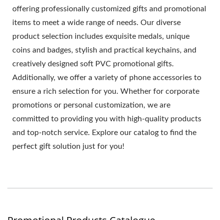
offering professionally customized gifts and promotional
items to meet a wide range of needs. Our diverse
product selection includes exquisite medals, unique
coins and badges, stylish and practical keychains, and
creatively designed soft PVC promotional gifts.
Additionally, we offer a variety of phone accessories to
ensure a rich selection for you. Whether for corporate
promotions or personal customization, we are
committed to providing you with high-quality products
and top-notch service. Explore our catalog to find the
perfect gift solution just for you!