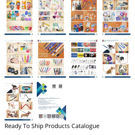
Ready To Ship Products Catalogue