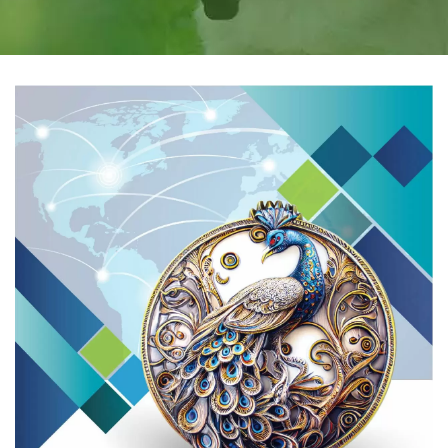
PARTNER