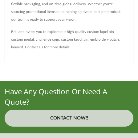
flexible packaging, and on-time global delivery. Whether you're
sourcing promotional items or launching a private-label pet product,
our team is ready to support your vision.
Brilliant invites you to explore our high-quality
custom lapel pin
,
custom medal
,
challenge coin
,
custom keychain
,
embroidery patch
,
lanyard
.
Contact Us
for more details!
Have Any Question Or Need A
Quote?
CONTACT NOW!!