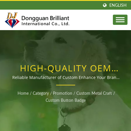
ENGLISH
HIGH-QUALITY OEM
CUSTOMIZED TIN
Reliable Manufacturer of Custom Enhance Your Brand
with Custom Tin Badges from a Trusted Manufacturer
BUTTON BADGE
with Over 40 Years of Experience at Competitive Prices
Home
/
Category
/
Promotion
/
Custom Metal Craft
/
MANUFACTURER FOR
Custom Button Badge
GLOBAL BUYERS