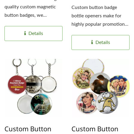
quality custom magnetic
Custom button badge
button badges, we
bottle openers make for
understand the
highly popular promotional
importance...
gifts because they are
Details
lightweight,...
Details
Custom Button
Custom Button