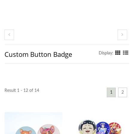
Custom Button Badge
Display:
Result 1 - 12 of 14
1
2