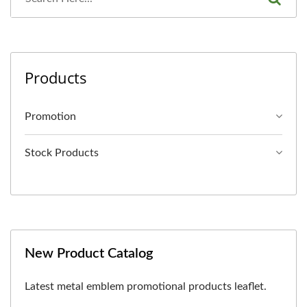
Products
Promotion
Stock Products
New Product Catalog
Latest metal emblem promotional products leaflet.