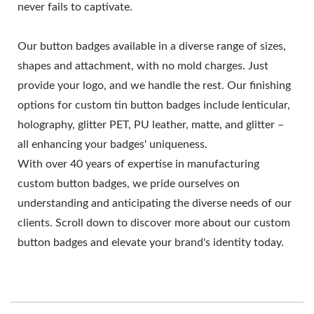
never fails to captivate.
Our button badges available in a diverse range of sizes,
shapes and attachment, with no mold charges. Just
provide your logo, and we handle the rest. Our finishing
options for custom tin button badges include lenticular,
holography, glitter PET, PU leather, matte, and glitter –
all enhancing your badges' uniqueness.
With over 40 years of expertise in manufacturing
custom button badges, we pride ourselves on
understanding and anticipating the diverse needs of our
clients. Scroll down to discover more about our custom
button badges and elevate your brand's identity today.