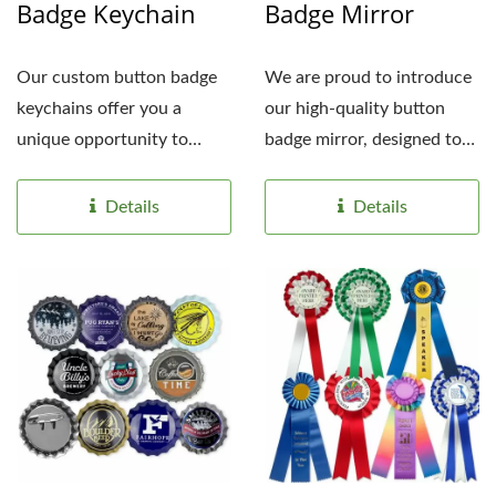
Badge Keychain
Badge Mirror
Our custom button badge
We are proud to introduce
keychains offer you a
our high-quality button
unique opportunity to
badge mirror, designed to
showcase your brand
meet the needs...
identity...
Details
Details