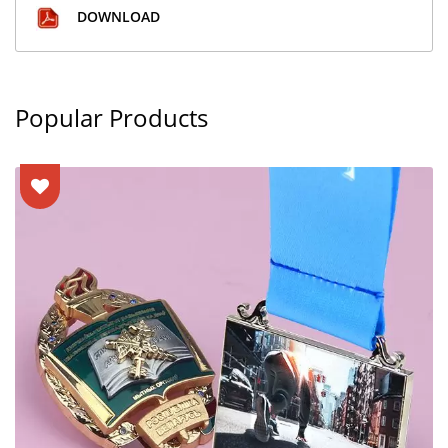
DOWNLOAD
Popular Products