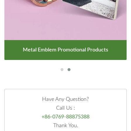
Metal Emblem Promotional Products
Have Any Question?
Call Us :
+86-0769-88875388
Thank You.