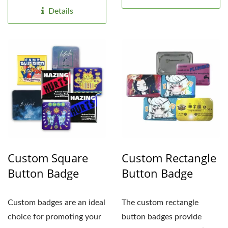
secure...
Details
Custom Square
Custom Rectangle
Button Badge
Button Badge
Custom badges are an ideal
The custom rectangle
choice for promoting your
button badges provide