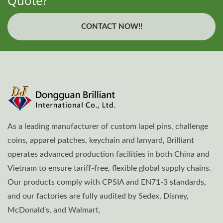
Quote?
CONTACT NOW!!
As a leading manufacturer of custom lapel pins, challenge
coins, apparel patches, keychain and lanyard, Brilliant
operates advanced production facilities in both China and
Vietnam to ensure tariff-free, flexible global supply chains.
Our products comply with CPSIA and EN71-3 standards,
and our factories are fully audited by Sedex, Disney,
McDonald's, and Walmart.