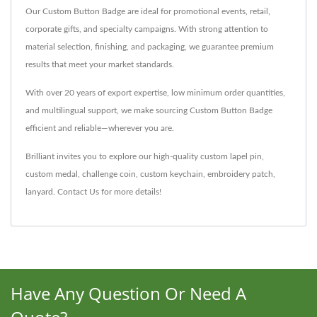
Our Custom Button Badge are ideal for promotional events, retail,
corporate gifts, and specialty campaigns. With strong attention to
material selection, finishing, and packaging, we guarantee premium
results that meet your market standards.
With over 20 years of export expertise, low minimum order quantities,
and multilingual support, we make sourcing Custom Button Badge
efficient and reliable—wherever you are.
Brilliant invites you to explore our high-quality
custom lapel pin
,
custom medal
,
challenge coin
,
custom keychain
,
embroidery patch
,
lanyard
.
Contact Us
for more details!
Have Any Question Or Need A