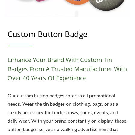
Custom Button Badge
Enhance Your Brand With Custom Tin
Badges From A Trusted Manufacturer With
Over 40 Years Of Experience
Our custom button badges cater to all promotional
needs. Wear the tin badges on clothing, bags, or as a
trendy accessory for trade shows, tours, events, and
daily wear. With your brand constantly on display, these
button badges serve as a walking advertisement that