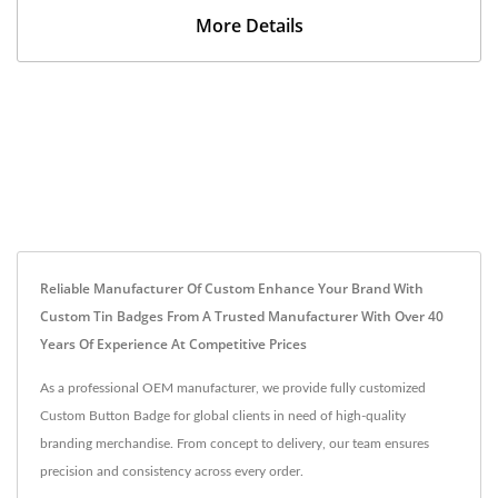
More Details
Reliable Manufacturer Of Custom Enhance Your Brand With
Custom Tin Badges From A Trusted Manufacturer With Over 40
Years Of Experience At Competitive Prices
As a professional OEM manufacturer, we provide fully customized
Custom Button Badge for global clients in need of high-quality
branding merchandise. From concept to delivery, our team ensures
precision and consistency across every order.