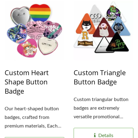
Custom Heart
Custom Triangle
Shape Button
Button Badge
Badge
Custom triangular button
badges are extremely
Our heart-shaped button
versatile promotional
badges, crafted from
items, capable of catering...
premium materials, Each
tin badge features a
Details