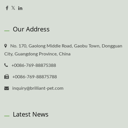
Our Address
No. 170, Gaolong Middle Road, Gaobu Town, Dongguan
City, Guangdong Province, China
+0086-769-88875388
+0086-769-88875788
inquiry@brilliant-pet.com
Latest News