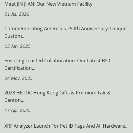
Meet JIN JI AN: Our New Vietnam Facility
01 Jul, 2026
Commemorating America's 250th Anniversary: Unique
Custom...
15 Jan, 2025
Ensuring Trusted Collaboration: Our Latest BSIC
Certification...
04 May, 2025
2023 HKTDC Hong Kong Gifts & Premium Fair &
Canton...
17 Apr, 2025
XRF Analyzer Launch For Pet ID Tags And All Hardware...