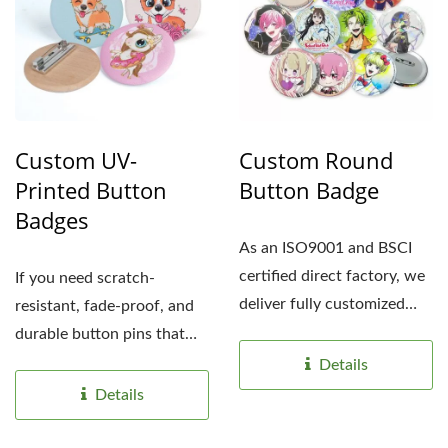
Custom UV-
Custom Round
Printed Button
Button Badge
Badges
As an ISO9001 and BSCI
certified direct factory, we
If you need scratch-
deliver fully customized
resistant, fade-proof, and
UV-printed button...
durable button pins that
elevate your brand,...
Details
Details