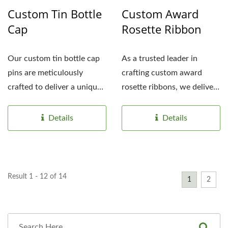
Custom Tin Bottle
Custom Award
Cap
Rosette Ribbon
Our custom tin bottle cap
As a trusted leader in
pins are meticulously
crafting custom award
crafted to deliver a unique,
rosette ribbons, we deliver
eye-catching promotional...
exceptional personalized...
Details
Details
Result 1 - 12 of 14
1
2