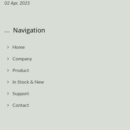
02 Apr, 2025
Navigation
Home
Company
Product
In Stock & New
Support
Contact