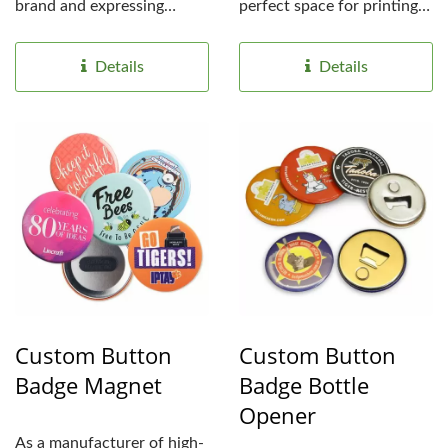
brand and expressing
perfect space for printing
individuality. With...
custom logo or messages....
Details
Details
Custom Button
Custom Button
Badge Magnet
Badge Bottle
Opener
As a manufacturer of high-