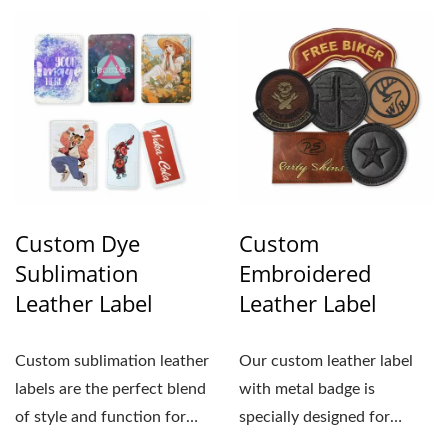
Custom Dye
Custom
Sublimation
Embroidered
Leather Label
Leather Label
Custom sublimation leather
Our custom leather label
labels are the perfect blend
with metal badge is
of style and function for
specially designed for
businesses...
businesses aiming to