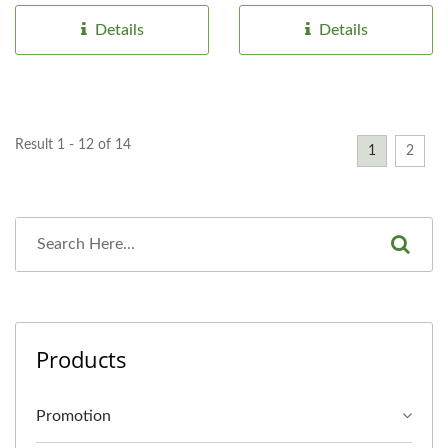
boost...
Details
Details
Result 1 - 12 of 14
1
2
Products
Promotion