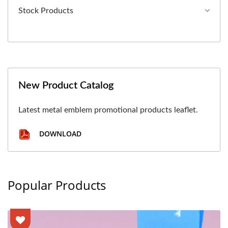
Stock Products
New Product Catalog
Latest metal emblem promotional products leaflet.
DOWNLOAD
Popular Products