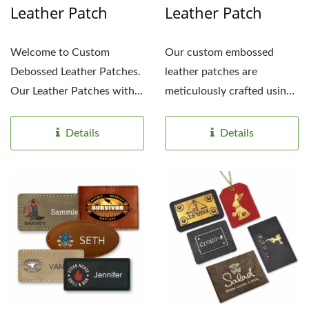
Leather Patch
Leather Patch
Welcome to Custom
Our custom embossed
Debossed Leather Patches.
leather patches are
Our Leather Patches with
meticulously crafted using
Debossed Design
only the finest quality...
Customization...
Details
Details