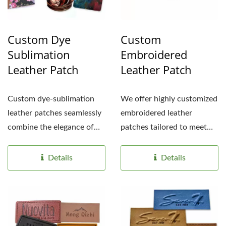
Custom Dye
Custom
Sublimation
Embroidered
Leather Patch
Leather Patch
Custom dye-sublimation
We offer highly customized
leather patches seamlessly
embroidered leather
combine the elegance of
patches tailored to meet
leather with vibrant,...
your specific needs,...
Details
Details