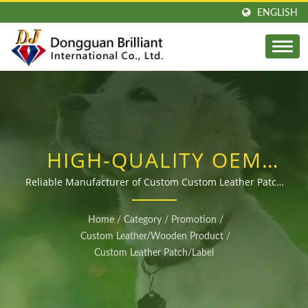
ENGLISH
HIGH-QUALITY OEM
CUSTOM LEATHER
Reliable Manufacturer of Custom Custom Leather Patch
Badges at Competitive Prices
PATCH BADGES FOR
Home
/
Category
/
Promotion
/
GLOBAL BUYERS
Custom Leather/Wooden Product
/
Custom Leather Patch/Label