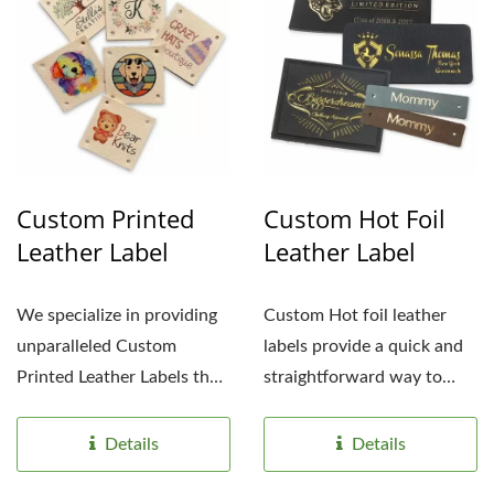
Custom Printed
Custom Hot Foil
Leather Label
Leather Label
We specialize in providing
Custom Hot foil leather
unparalleled Custom
labels provide a quick and
Printed Leather Labels that
straightforward way to
are tailored to meet...
showcase custom logos,...
Details
Details