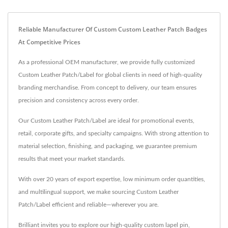
Reliable Manufacturer Of Custom Custom Leather Patch Badges
At Competitive Prices
As a professional OEM manufacturer, we provide fully customized
Custom Leather Patch/Label for global clients in need of high-quality
branding merchandise. From concept to delivery, our team ensures
precision and consistency across every order.
Our Custom Leather Patch/Label are ideal for promotional events,
retail, corporate gifts, and specialty campaigns. With strong attention to
material selection, finishing, and packaging, we guarantee premium
results that meet your market standards.
With over 20 years of export expertise, low minimum order quantities,
and multilingual support, we make sourcing Custom Leather
Patch/Label efficient and reliable—wherever you are.
Brilliant invites you to explore our high-quality
custom lapel pin
,