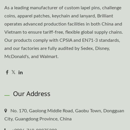
As a leading manufacturer of custom lapel pins, challenge
coins, apparel patches, keychain and lanyard, Brilliant
operates advanced production facilities in both China and
Vietnam to ensure tariff-free, flexible global supply chains.
Our products comply with CPSIA and EN71-3 standards,
and our factories are fully audited by Sedex, Disney,
McDonald's, and Walmart.
Our Address
No. 170, Gaolong Middle Road, Gaobu Town, Dongguan
City, Guangdong Province, China