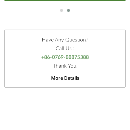
Have Any Question?
Call Us :
+86-0769-88875388
Thank You.
More Details