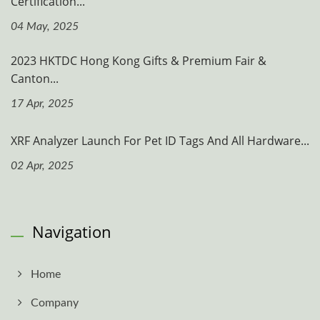
Certification...
04 May, 2025
2023 HKTDC Hong Kong Gifts & Premium Fair &
Canton...
17 Apr, 2025
XRF Analyzer Launch For Pet ID Tags And All Hardware...
02 Apr, 2025
Navigation
Home
Company