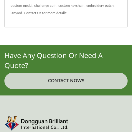
custom medal
,
challenge coin
,
custom keychain
,
embroidery patch
,
lanyard
.
Contact Us
for more details!
Have Any Question Or Need A
Quote?
CONTACT NOW!!