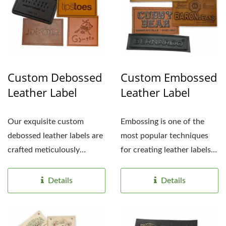
Custom Debossed
Custom Embossed
Leather Label
Leather Label
Our exquisite custom
Embossing is one of the
debossed leather labels are
most popular techniques
crafted meticulously
for creating leather labels.
debossed to create a
By imprinting...
subtle,...
Details
Details