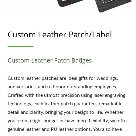
Custom Leather Patch/Label
Custom Leather Patch Badges
Custom leather patches are ideal gifts for weddings,
anniversaries, and to honor outstanding employees.
Crafted with the utmost precision using laser engraving
technology, each leather patch guarantees remarkable
detail and clarity, bringing your design to life. Whether
you're on a tight budget or have more flexibility, we offer
genuine leather and PU leather options. You also have