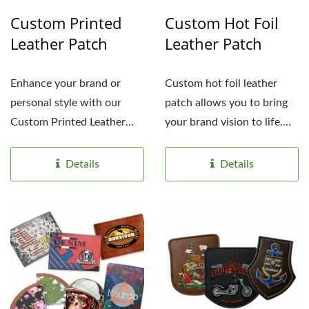
Custom Printed
Custom Hot Foil
Leather Patch
Leather Patch
Enhance your brand or
Custom hot foil leather
personal style with our
patch allows you to bring
Custom Printed Leather
your brand vision to life.
Patches. Made of high-
From intricate...
quality,...
Details
Details