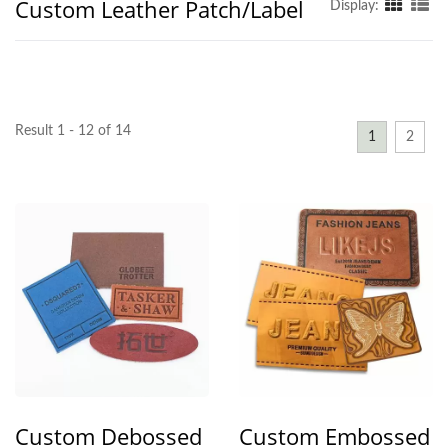
Custom Leather Patch/Label
Display:
Result 1 - 12 of 14
1
2
Custom Debossed
Custom Embossed