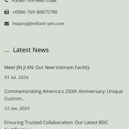
+0086-769-88875388
+0086-769-88875788
inquiry@brilliant-pet.com
Latest News
Meet JIN JI AN: Our New Vietnam Facility
01 Jul, 2026
Commemorating America's 250th Anniversary: Unique
Custom...
15 Jan, 2025
Ensuring Trusted Collaboration: Our Latest BSIC