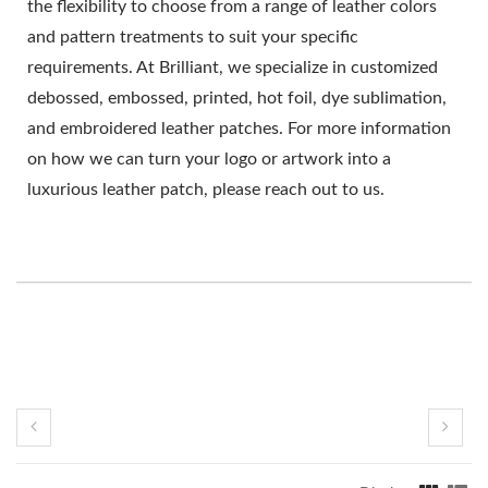
the flexibility to choose from a range of leather colors
and pattern treatments to suit your specific
requirements. At Brilliant, we specialize in customized
debossed, embossed, printed, hot foil, dye sublimation,
and embroidered leather patches. For more information
on how we can turn your logo or artwork into a
luxurious leather patch, please reach out to us.