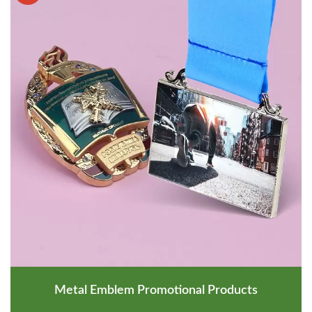
Metal Emblem Promotional Products